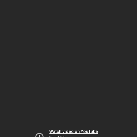
Watch video on YouTube