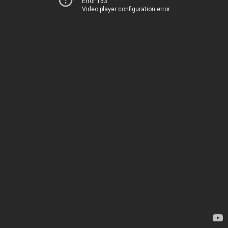
Error 153
Video player configuration error