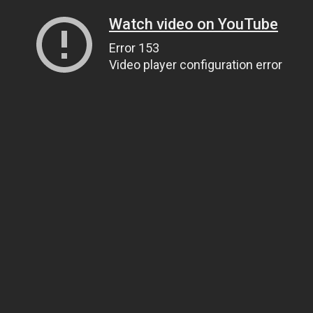
Watch video on YouTube
Error 153
Video player configuration error