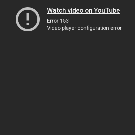
Watch video on YouTube
Error 153
Video player configuration error