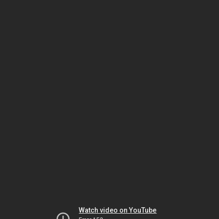
Watch video on YouTube