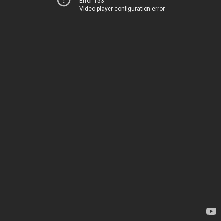
Error 153
Video player configuration error