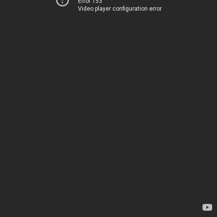
Error 153
Video player configuration error