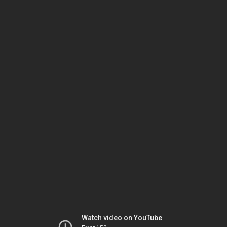
Watch video on YouTube