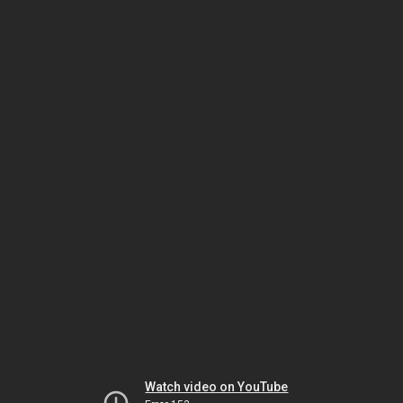
Watch video on YouTube