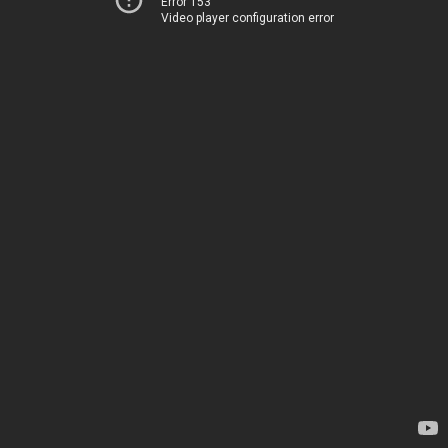
Error 153
Video player configuration error