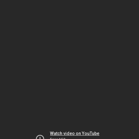
Watch video on YouTube