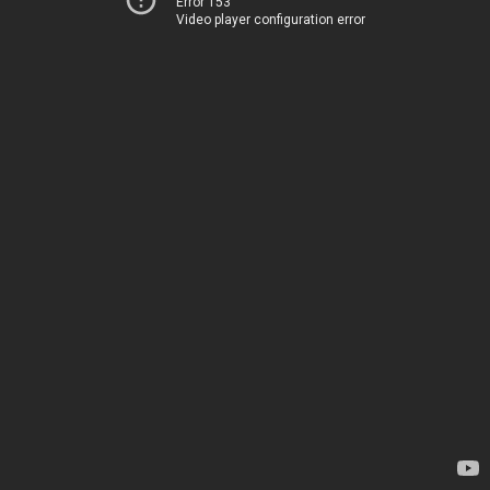
Error 153
Video player configuration error