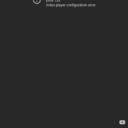
Error 153
Video player configuration error