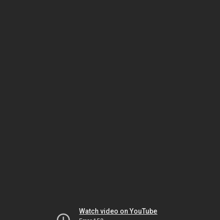
Watch video on YouTube