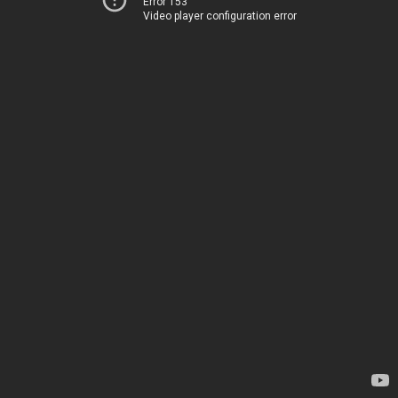
Error 153
Video player configuration error