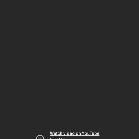
Watch video on YouTube