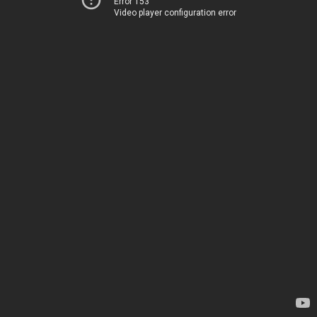
Error 153
Video player configuration error