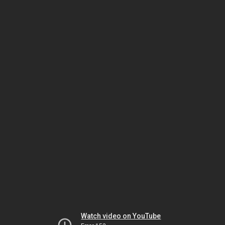
Watch video on YouTube