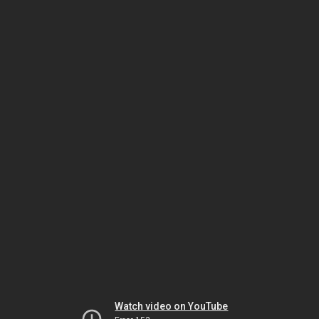
Watch video on YouTube