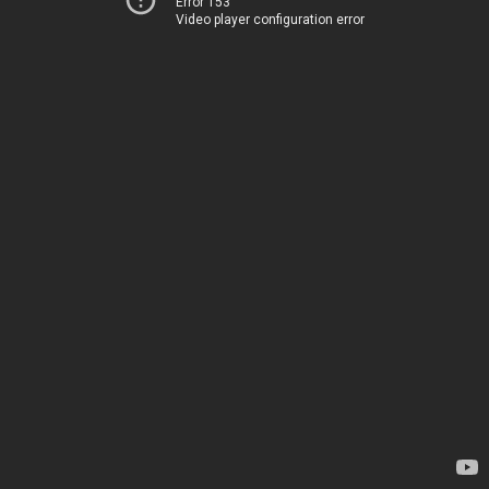
Error 153
Video player configuration error