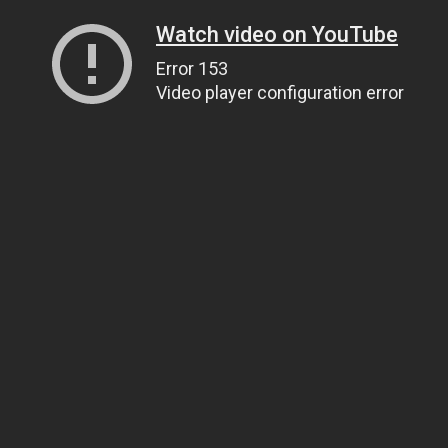
Watch video on YouTube
Error 153
Video player configuration error