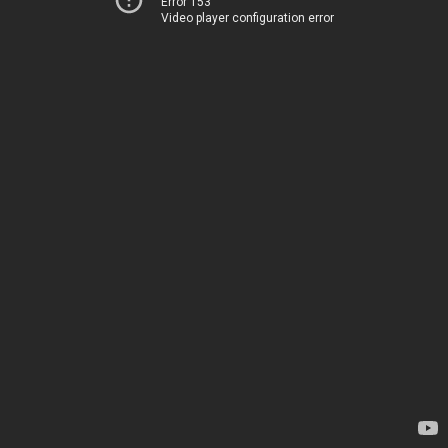
Error 153
Video player configuration error