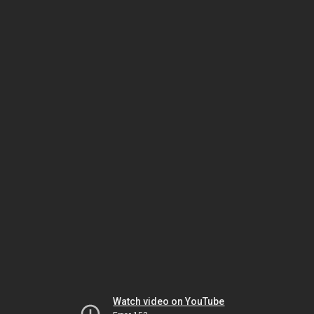
Watch video on YouTube