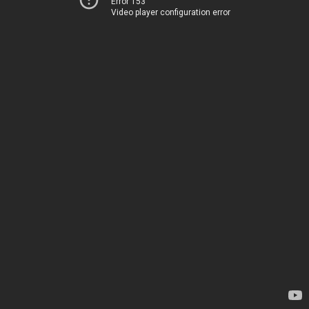
Error 153
Video player configuration error