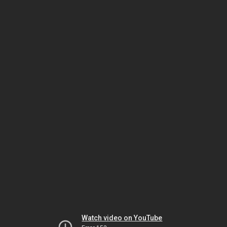
Watch video on YouTube