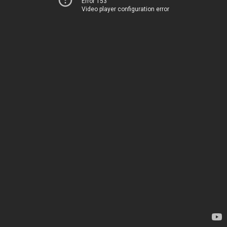
Error 153
Video player configuration error