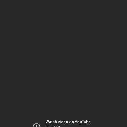
Watch video on YouTube