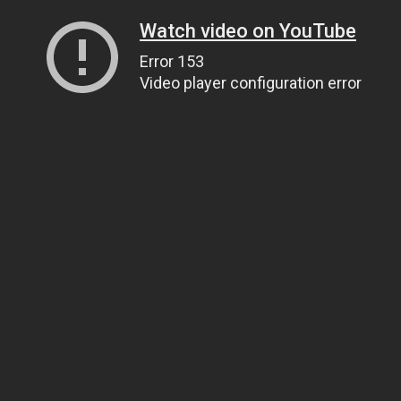
Watch video on YouTube
Error 153
Video player configuration error