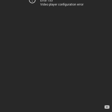
Error 153
Video player configuration error