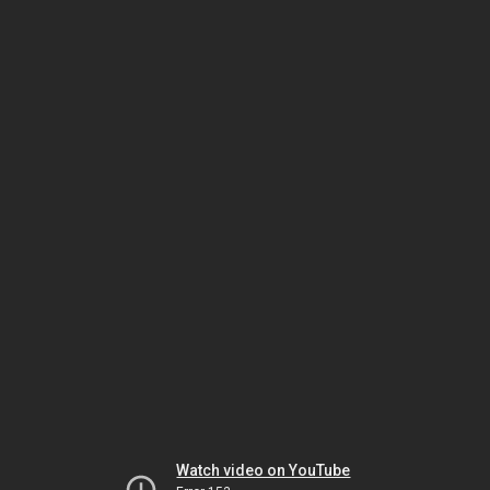
Watch video on YouTube