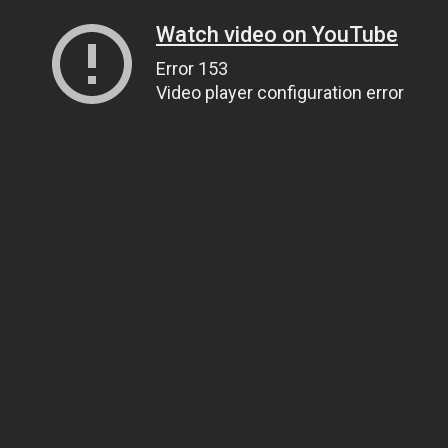
Watch video on YouTube
Error 153
Video player configuration error