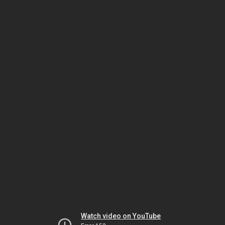
Watch video on YouTube