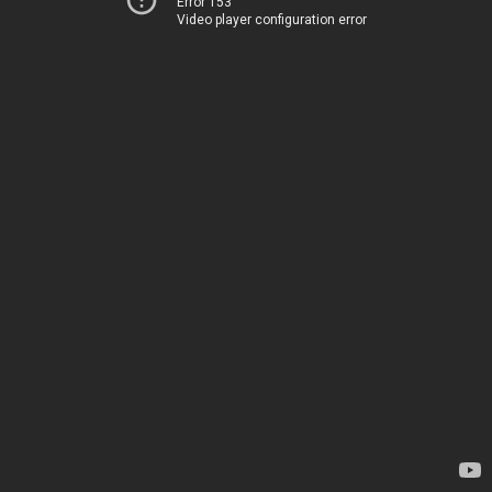
Error 153
Video player configuration error