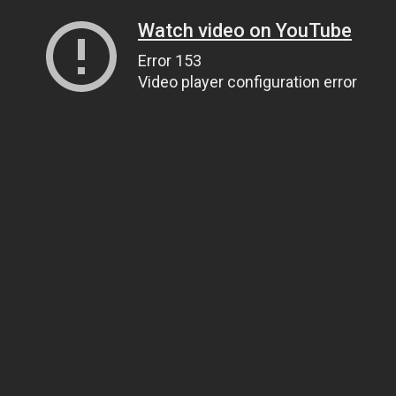
Watch video on YouTube
Error 153
Video player configuration error