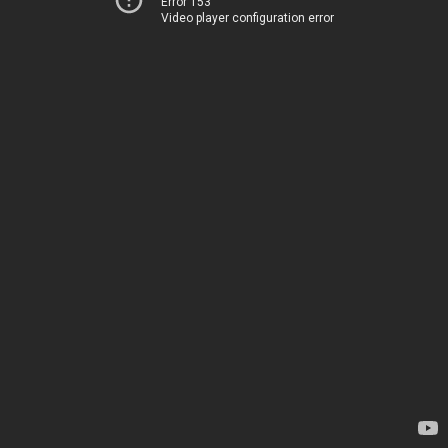
Error 153
Video player configuration error