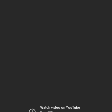
Watch video on YouTube