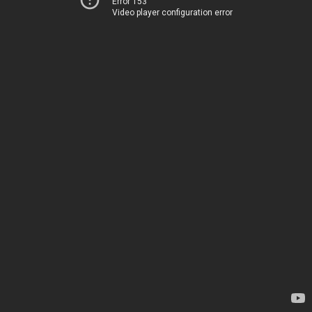
Error 153
Video player configuration error