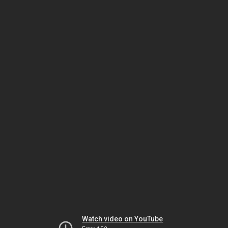
Watch video on YouTube