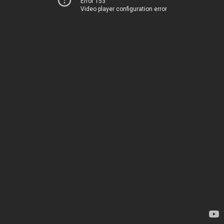
Error 153
Video player configuration error