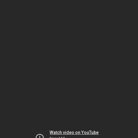
Watch video on YouTube