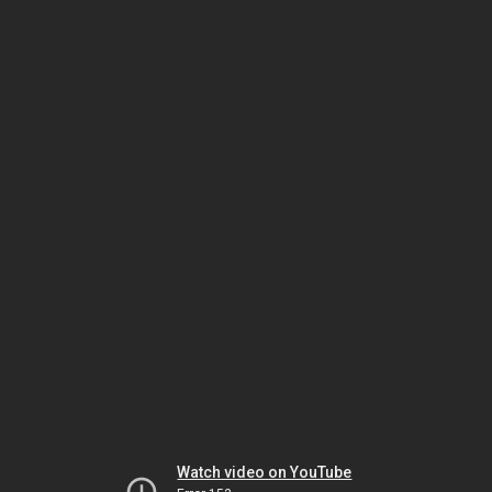
Watch video on YouTube