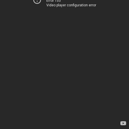
Error 153
Video player configuration error