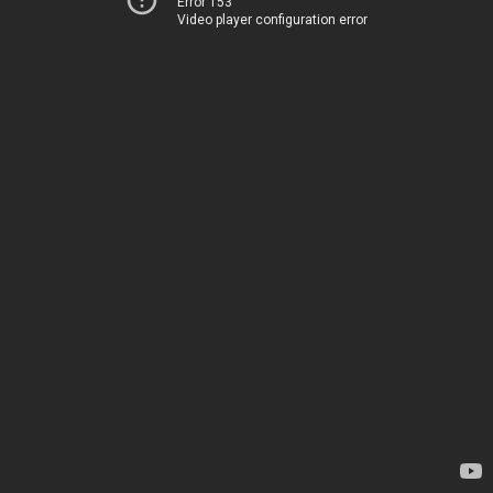
Error 153
Video player configuration error