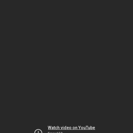
Watch video on YouTube