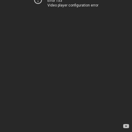
Error 153
Video player configuration error