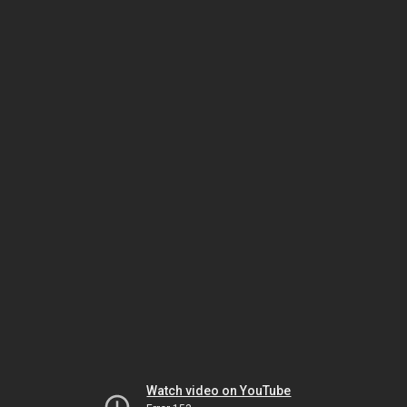
Watch video on YouTube