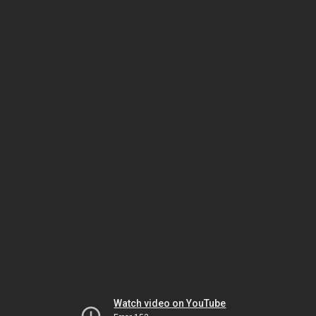
Watch video on YouTube