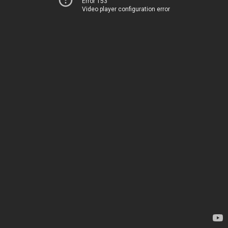
Error 153
Video player configuration error