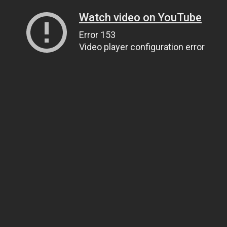
Watch video on YouTube
Error 153
Video player configuration error