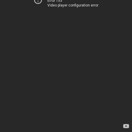
Error 153
Video player configuration error