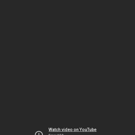
Watch video on YouTube