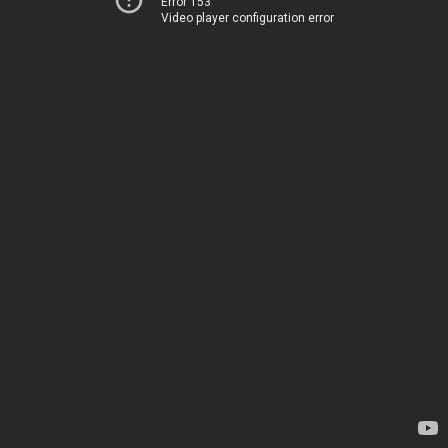
Error 153
Video player configuration error