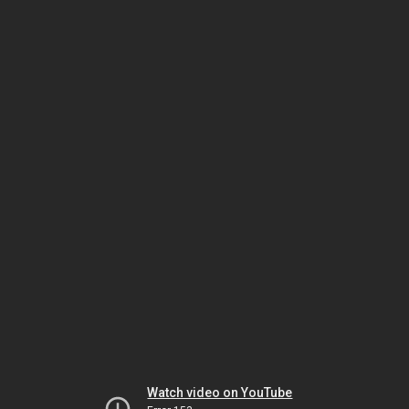
Watch video on YouTube