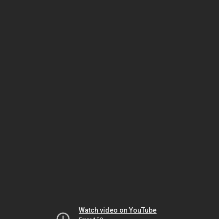
Watch video on YouTube