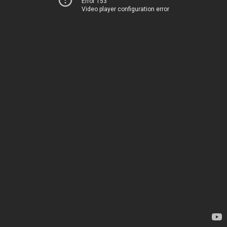
Error 153
Video player configuration error