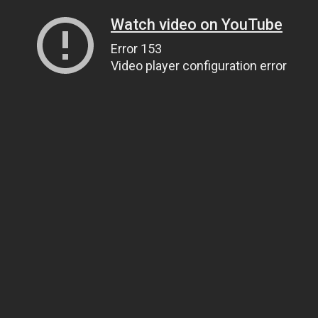
Watch video on YouTube
Error 153
Video player configuration error