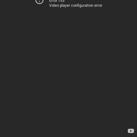
Error 153
Video player configuration error