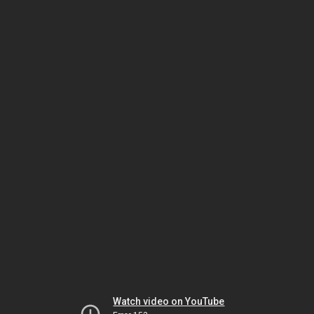
Watch video on YouTube