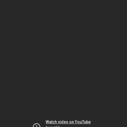
Watch video on YouTube