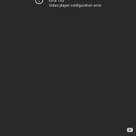
Error 153
Video player configuration error