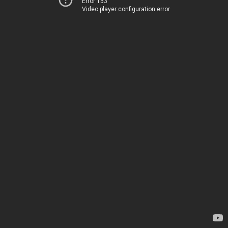
Error 153
Video player configuration error