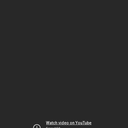
Watch video on YouTube