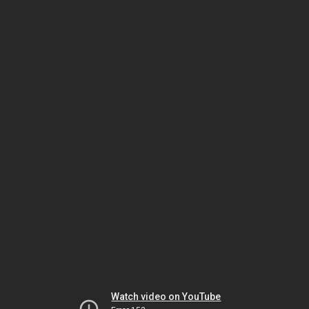
Watch video on YouTube