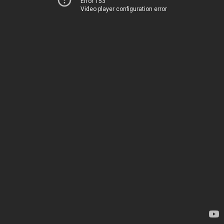
Error 153
Video player configuration error