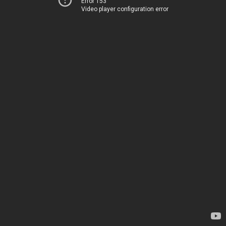
Error 153
Video player configuration error