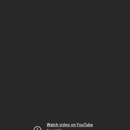
Watch video on YouTube