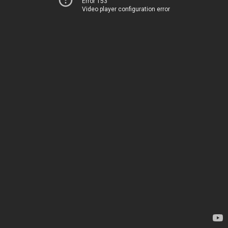
Error 153
Video player configuration error