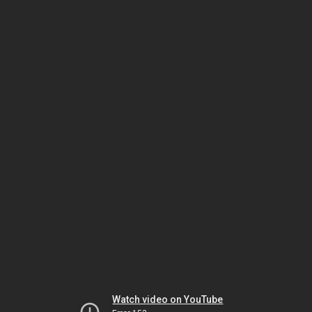
Watch video on YouTube