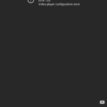
Error 153
Video player configuration error