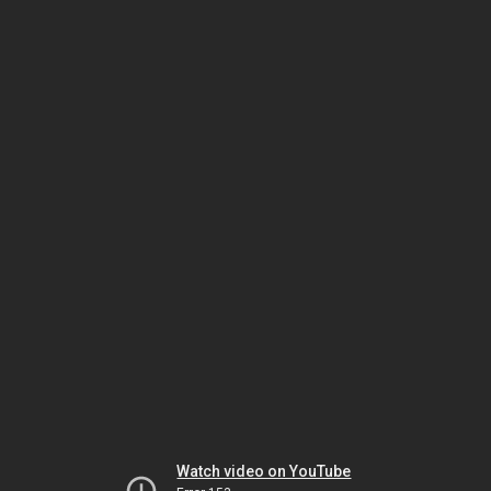
Watch video on YouTube