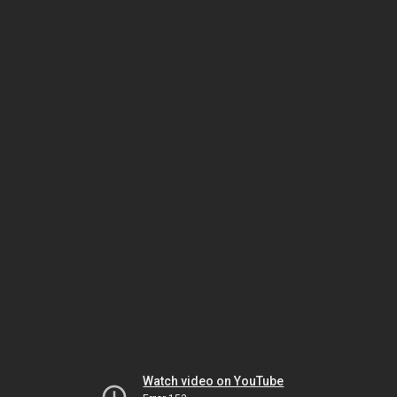
Watch video on YouTube