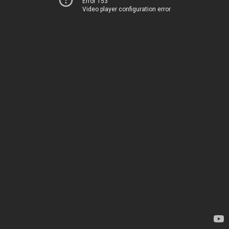
Error 153
Video player configuration error