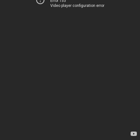
Error 153
Video player configuration error