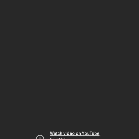
Watch video on YouTube