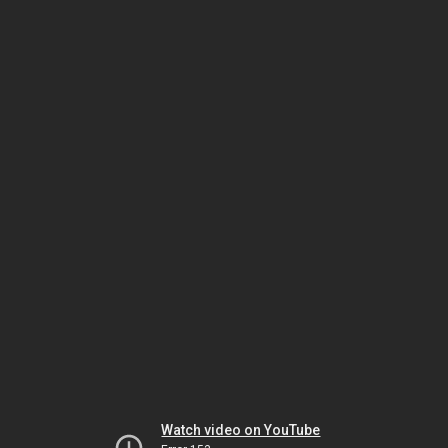
Watch video on YouTube