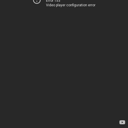
Error 153
Video player configuration error