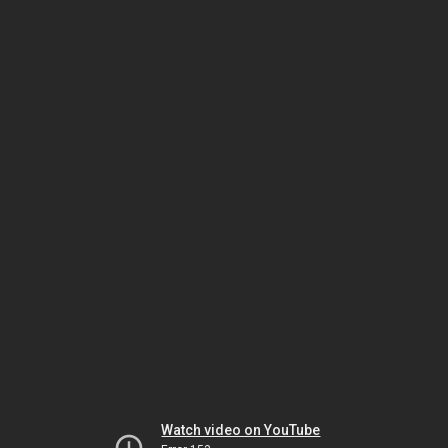
Watch video on YouTube