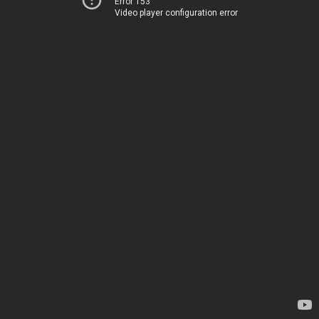
Error 153
Video player configuration error