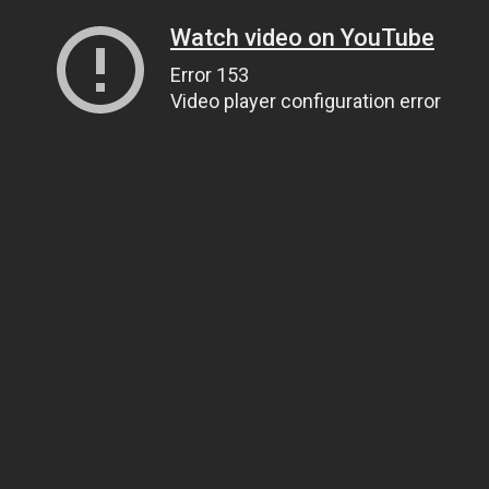
Watch video on YouTube
Error 153
Video player configuration error