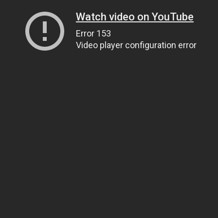
Watch video on YouTube
Error 153
Video player configuration error