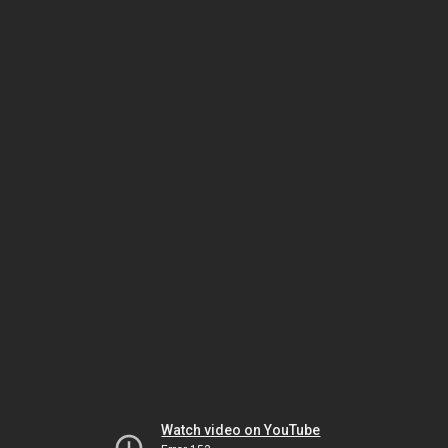
Watch video on YouTube