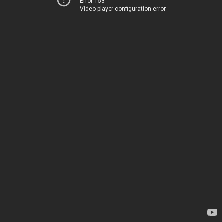
Error 153
Video player configuration error