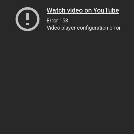
Watch video on YouTube
Error 153
Video player configuration error