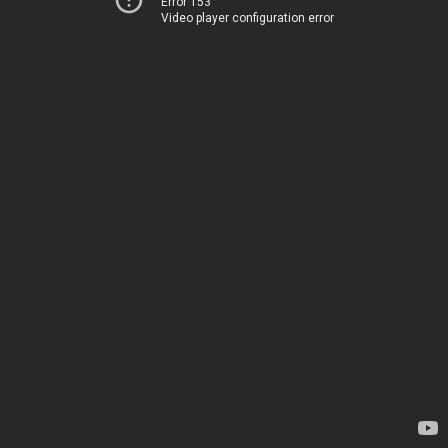
Error 153
Video player configuration error