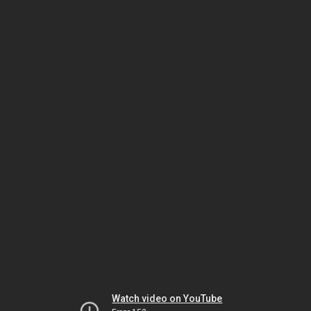
Watch video on YouTube