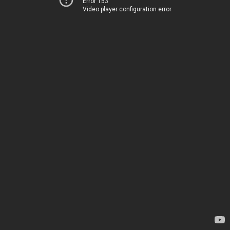
Error 153
Video player configuration error