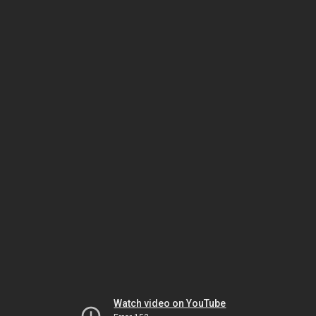
Watch video on YouTube