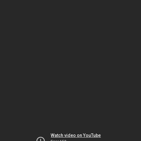
Watch video on YouTube