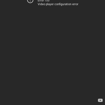
Error 153
Video player configuration error